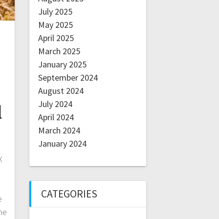
July 2025
May 2025
April 2025
March 2025
January 2025
September 2024
August 2024
July 2024
l
April 2024
March 2024
January 2024
X
CATEGORIES
e
ne