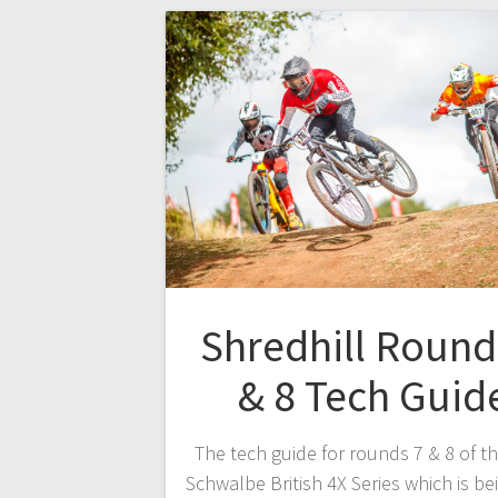
Shredhill Round
& 8 Tech Guid
The tech guide for rounds 7 & 8 of t
Schwalbe British 4X Series which is be