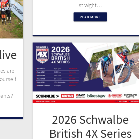
straight…
READ MORE
live
ies are
yourself
vents?
2026 Schwalbe
British 4X Series