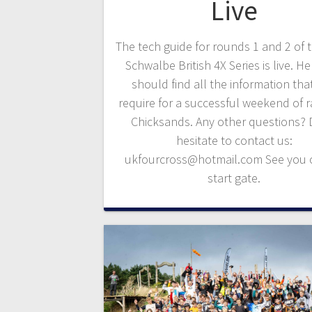
Live
The tech guide for rounds 1 and 2 of 
Schwalbe British 4X Series is live. H
should find all the information tha
require for a successful weekend of r
Chicksands. Any other questions? 
hesitate to contact us:
ukfourcross@hotmail.com See you 
start gate.