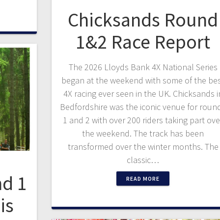
Chicksands Round
1&2 Race Report
The 2026 Lloyds Bank 4X National Series
began at the weekend with some of the be
4X racing ever seen in the UK. Chicksands i
Bedfordshire was the iconic venue for roun
1 and 2 with over 200 riders taking part ove
the weekend. The track has been
transformed over the winter months. The
classic…
d 1
READ MORE
is