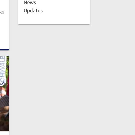
News
Updates
ks