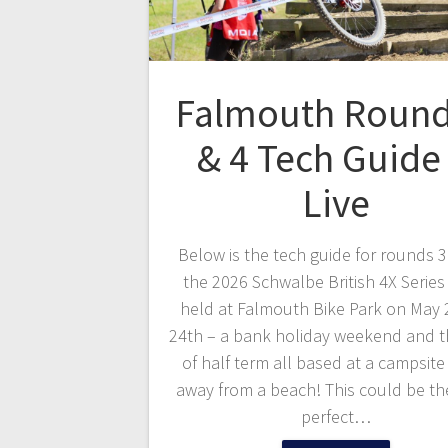
Falmouth Round
& 4 Tech Guide 
Live
Below is the tech guide for rounds 3
the 2026 Schwalbe British 4X Series
held at Falmouth Bike Park on May 
24th – a bank holiday weekend and t
of half term all based at a campsit
away from a beach! This could be t
perfect…