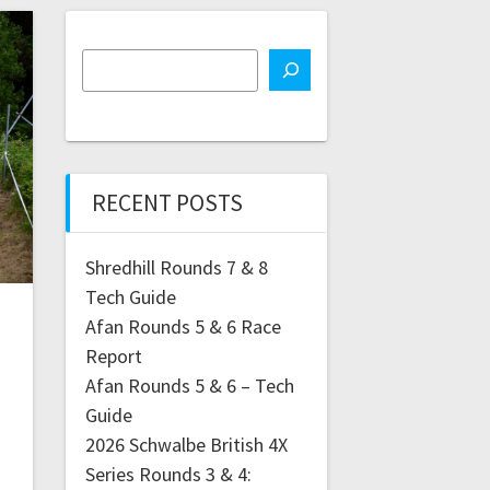
RECENT POSTS
Shredhill Rounds 7 & 8
Tech Guide
Afan Rounds 5 & 6 Race
Report
Afan Rounds 5 & 6 – Tech
Guide
2026 Schwalbe British 4X
Series Rounds 3 & 4: