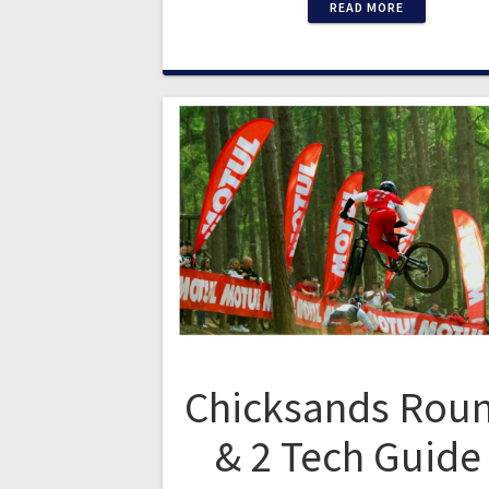
READ MORE
Chicksands Roun
& 2 Tech Guide 