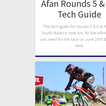
Afan Rounds 5 & 
Tech Guide
The tech guide for rounds 5 & 6 at A
South Wales is now live. All the info
you need for the race on June 20th &
here.