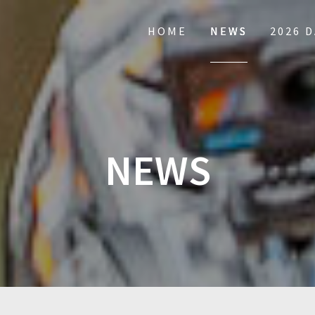
HOME
NEWS
2026 
NEWS