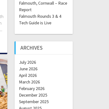
Falmouth, Cornwall – Race
Report
Falmouth Rounds 3 & 4
th
Tech Guide is Live
n
d…
ARCHIVES
July 2026
June 2026
April 2026
March 2026
February 2026
December 2025
September 2025
August 2025