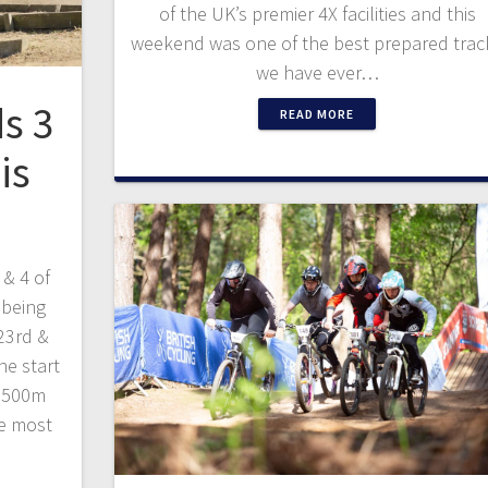
of the UK’s premier 4X facilities and this
weekend was one of the best prepared trac
we have ever…
s 3
READ MORE
is
 & 4 of
 being
23rd &
he start
e 500m
he most