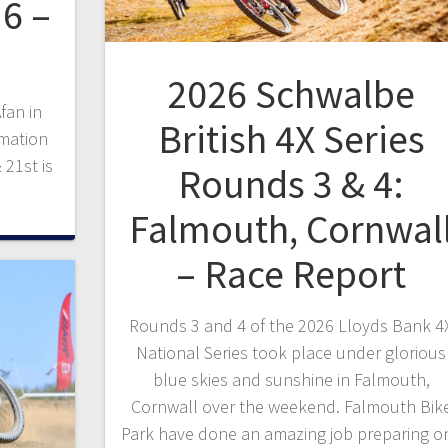
6 –
2026 Schwalbe
fan in
British 4X Series
rmation
 21st is
Rounds 3 & 4:
Falmouth, Cornwal
– Race Report
Rounds 3 and 4 of the 2026 Lloyds Bank 4
National Series took place under glorious
blue skies and sunshine in Falmouth,
Cornwall over the weekend. Falmouth Bik
Park have done an amazing job preparing o