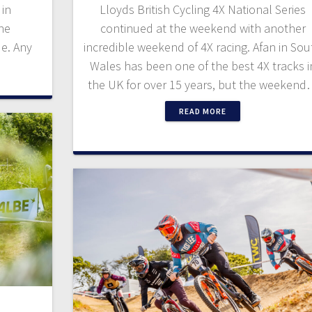
 in
Lloyds British Cycling 4X National Series
the
continued at the weekend with another
de. Any
incredible weekend of 4X racing. Afan in Sou
Wales has been one of the best 4X tracks i
the UK for over 15 years, but the weeken
READ MORE