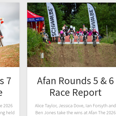
s 7
Afan Rounds 5 & 6
e
Race Report
he 2026
Alice Taylor, Jessica Dove, Ian Forsyth and
ing held
Ben Jones take the wins at Afan The 2026