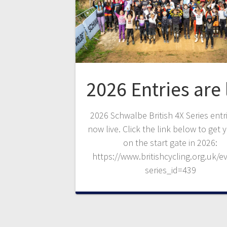
2026 Entries are 
2026 Schwalbe British 4X Series entr
now live. Click the link below to get 
on the start gate in 2026:
https://www.britishcycling.org.uk/e
series_id=439