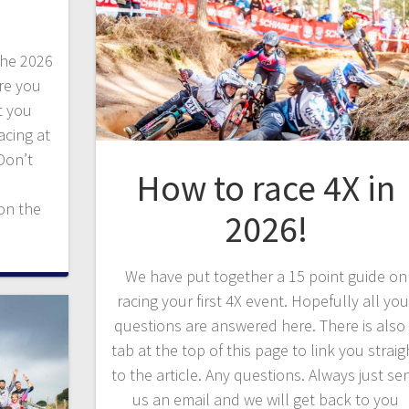
the 2026
ere you
t you
acing at
Don’t
How to race 4X in
on the
2026!
We have put together a 15 point guide on
racing your first 4X event. Hopefully all you
questions are answered here. There is also
tab at the top of this page to link you straig
to the article. Any questions. Always just se
us an email and we will get back to you