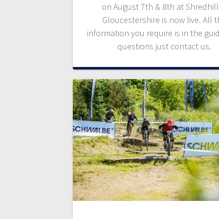
on August 7th & 8th at Shredhill
Gloucestershire is now live. All 
information you require is in the gui
questions just contact us.