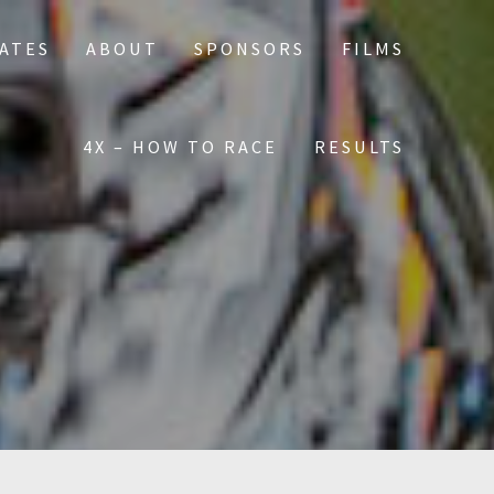
DATES
ABOUT
SPONSORS
FILMS
4X – HOW TO RACE
RESULTS