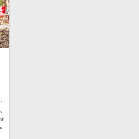
r
 a
ht
nd