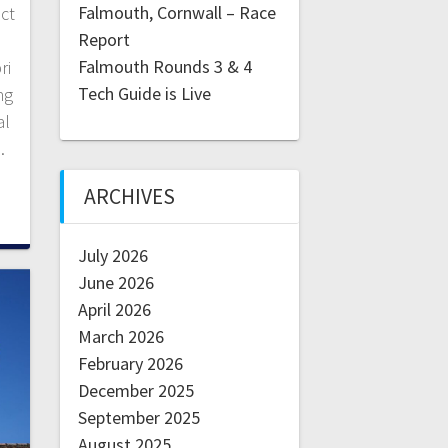
Falmouth, Cornwall – Race
ect
Report
Falmouth Rounds 3 & 4
ri
Tech Guide is Live
ng
al
…
ARCHIVES
July 2026
June 2026
April 2026
March 2026
February 2026
December 2025
September 2025
August 2025