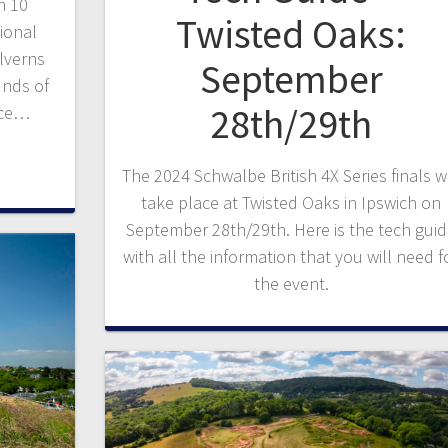
h 10
Twisted Oaks:
ional
lverns
September
unds of
28th/29th
nce…
The 2024 Schwalbe British 4X Series finals wi
take place at Twisted Oaks in Ipswich on
September 28th/29th. Here is the tech gui
with all the information that you will need f
the event.