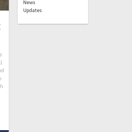
News
Updates
:
s
 1
nd
o
ch