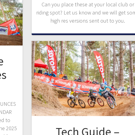
Can you place these at your local club or
riding spot? Let us know and we will get so
high res versions sent out to you.
e
es
OUNCES
ENDAR
ed to
Tech Guide –
he 2025