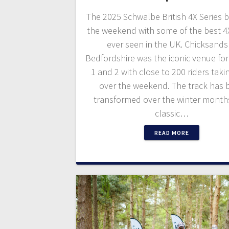
The 2025 Schwalbe British 4X Series 
the weekend with some of the best 4
ever seen in the UK. Chicksands
Bedfordshire was the iconic venue fo
1 and 2 with close to 200 riders taki
over the weekend. The track has 
transformed over the winter month
classic…
READ MORE