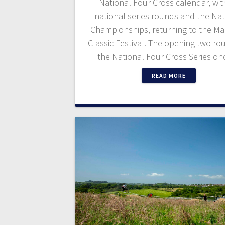
National Four Cross calendar, wit
national series rounds and the Nat
Championships, returning to the Ma
Classic Festival. The opening two ro
the National Four Cross Series o
READ MORE