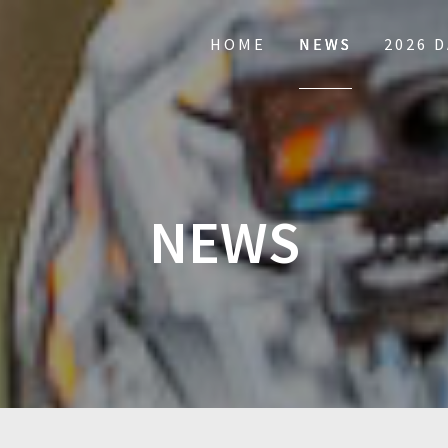
HOME
NEWS
2026 
NEWS