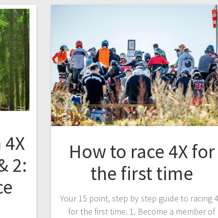
 4X
How to race 4X for
& 2:
the first time
ce
Your 15 point, step by step guide to racing 
for the first time. 1. Become a member of