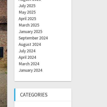
July 2025
May 2025
April 2025
March 2025
January 2025
September 2024
August 2024
July 2024
April 2024
March 2024
January 2024
CATEGORIES