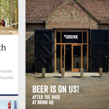
ch
chwalbe
icksands