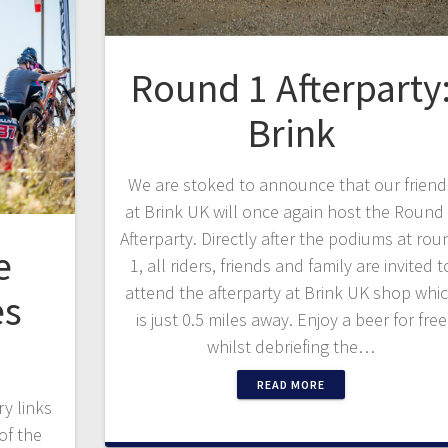
Round 1 Afterparty
Brink
We are stoked to announce that our friend
at Brink UK will once again host the Round
Afterparty. Directly after the podiums at rou
e
1, all riders, friends and family are invited t
attend the afterparty at Brink UK shop whi
es
is just 0.5 miles away. Enjoy a beer for free
whilst debriefing the…
READ MORE
y links
of the