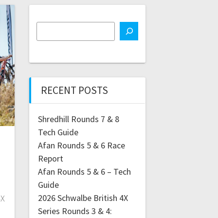
RECENT POSTS
Shredhill Rounds 7 & 8
Tech Guide
Afan Rounds 5 & 6 Race
Report
Afan Rounds 5 & 6 – Tech
Guide
2026 Schwalbe British 4X
4X
Series Rounds 3 & 4: