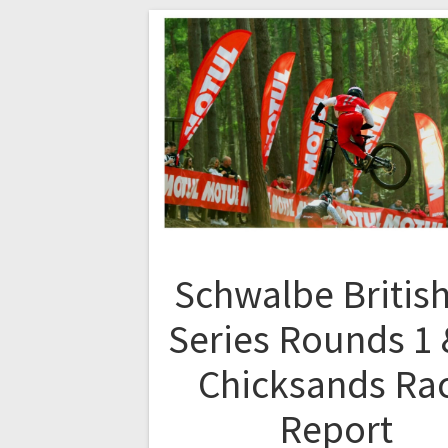
Schwalbe British
Series Rounds 1 
Chicksands Ra
Report