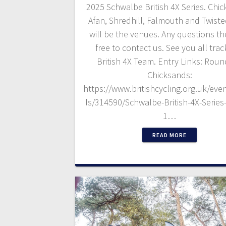
2025 Schwalbe British 4X Series. Chi
Afan, Shredhill, Falmouth and Twist
will be the venues. Any questions th
free to contact us. See you all trac
British 4X Team. Entry Links: Roun
Chicksands:
https://www.britishcycling.org.uk/even
ls/314590/Schwalbe-British-4X-Serie
1…
READ MORE