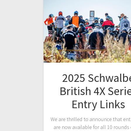
2025 Schwalb
British 4X Seri
Entry Links
We are thrilled to announce that entr
are now available for all 10 rounds 