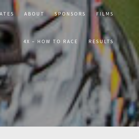
DATES
ABOUT
SPONSORS
FILMS
4X – HOW TO RACE
RESULTS