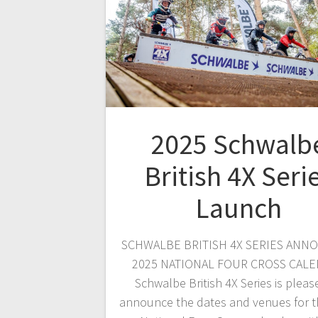
2025 Schwalb
British 4X Seri
Launch
SCHWALBE BRITISH 4X SERIES ANN
2025 NATIONAL FOUR CROSS CAL
Schwalbe British 4X Series is pleas
announce the dates and venues for t