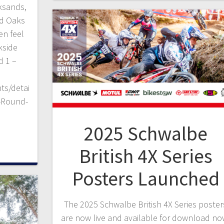
cksands,
ed Oaks
en feel
kside
d 1 –
ts/detai
s-Round-
2025 Schwalbe
British 4X Series
Posters Launched
The 2025 Schwalbe British 4X Series poster
are now live and available for download no