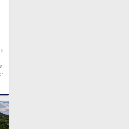
ll
de
or