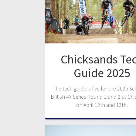
Chicksands Te
Guide 2025
The tech guide is live for the 2025 S
British 4X Series Round 1 and 2 at Ch
on April 12th and 13th.