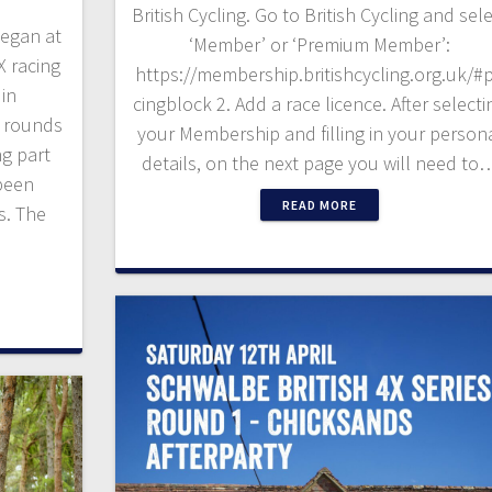
British Cycling. Go to British Cycling and sel
began at
‘Member’ or ‘Premium Member’:
X racing
https://membership.britishcycling.org.uk/#p
 in
cingblock 2. Add a race licence. After selecti
r rounds
your Membership and filling in your person
ng part
details, on the next page you will need to
been
READ MORE
s. The