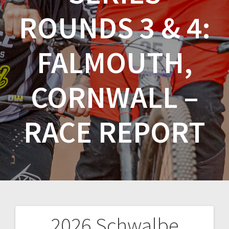
ROUNDS 3 & 4:
FALMOUTH,
CORNWALL –
RACE REPORT
2026 Schwalbe