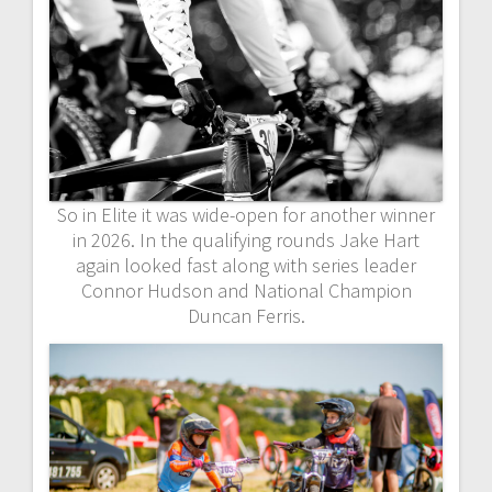
So in Elite it was wide-open for another winner
in 2026. In the qualifying rounds Jake Hart
again looked fast along with series leader
Connor Hudson and National Champion
Duncan Ferris.