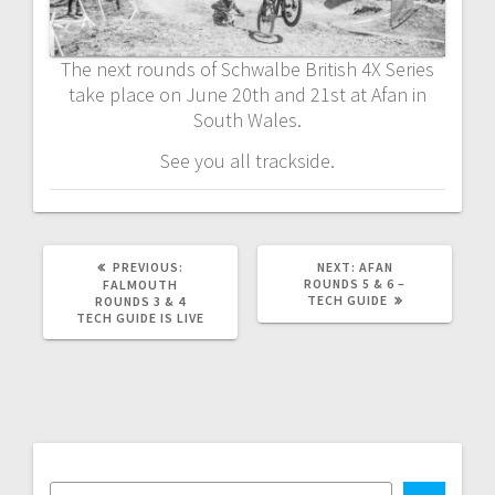
The next rounds of Schwalbe British 4X Series
take place on June 20th and 21st at Afan in
South Wales.
See you all trackside.
PREVIOUS
NEXT
PREVIOUS:
NEXT:
AFAN
POST:
POST:
ROUNDS 5 & 6 –
FALMOUTH
TECH GUIDE
ROUNDS 3 & 4
TECH GUIDE IS LIVE