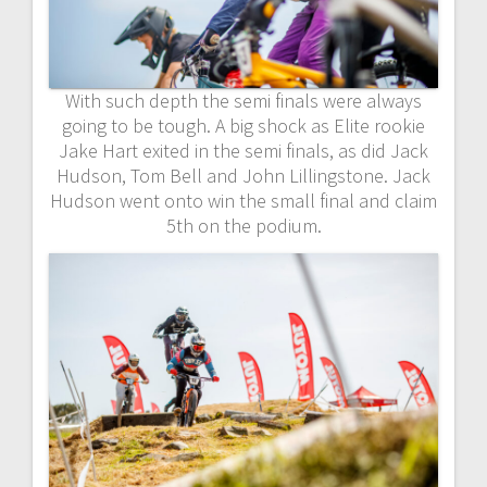
With such depth the semi finals were always
going to be tough. A big shock as Elite rookie
Jake Hart exited in the semi finals, as did Jack
Hudson, Tom Bell and John Lillingstone. Jack
Hudson went onto win the small final and claim
5th on the podium.