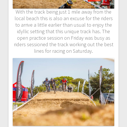
With the track being just 1 mile away from the
local beach this is also an excuse for the riders
to arrive a little earlier than usual to enjoy the
idyllic setting that this unique track has. The
open practice session on Friday was busy as
riders sessioned the track working out the best
lines for racing on Saturday.