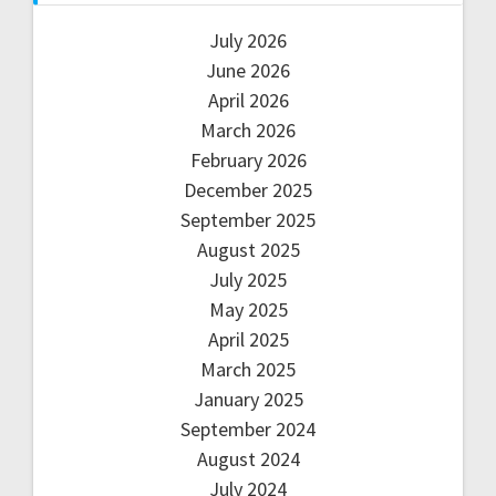
July 2026
June 2026
April 2026
March 2026
February 2026
December 2025
September 2025
August 2025
July 2025
May 2025
April 2025
March 2025
January 2025
September 2024
August 2024
July 2024