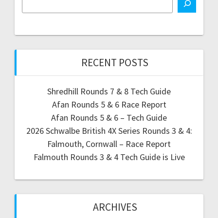
RECENT POSTS
Shredhill Rounds 7 & 8 Tech Guide
Afan Rounds 5 & 6 Race Report
Afan Rounds 5 & 6 – Tech Guide
2026 Schwalbe British 4X Series Rounds 3 & 4:
Falmouth, Cornwall – Race Report
Falmouth Rounds 3 & 4 Tech Guide is Live
ARCHIVES