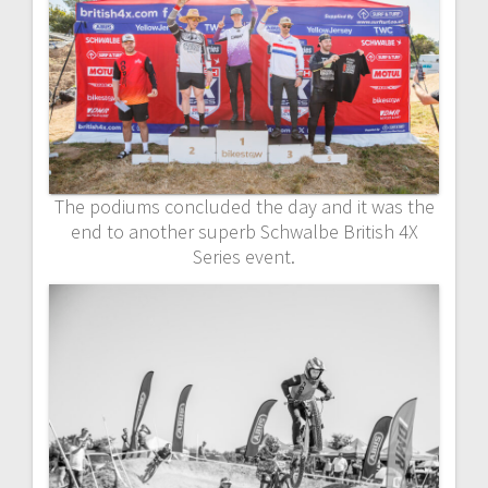
The podiums concluded the day and it was the
end to another superb Schwalbe British 4X
Series event.