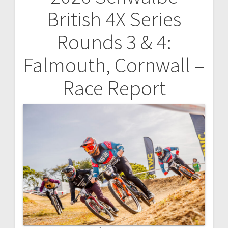
Post
British 4X Series
navigation
Rounds 3 & 4:
Falmouth, Cornwall –
Race Report