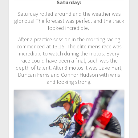
Saturday:
Saturday rolled around and the weather was
glorious! The forecast was perfect and the track
looked incredible.
After a practice session in the morning racing
commenced at 13.15. The elite mens race was
incredible to watch during the motos. Every
race could have been a final, such was the
depth of talent. After 3 motos it was Jake Hart,
Duncan Ferris and Connor Hudson with wins
and looking strong.