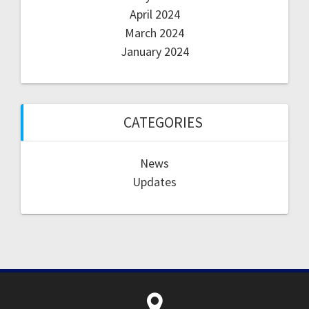
April 2024
March 2024
January 2024
CATEGORIES
News
Updates