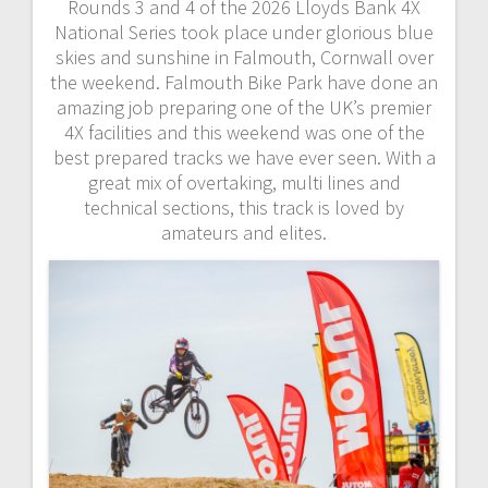
Rounds 3 and 4 of the 2026 Lloyds Bank 4X
National Series took place under glorious blue
skies and sunshine in Falmouth, Cornwall over
the weekend. Falmouth Bike Park have done an
amazing job preparing one of the UK’s premier
4X facilities and this weekend was one of the
best prepared tracks we have ever seen. With a
great mix of overtaking, multi lines and
technical sections, this track is loved by
amateurs and elites.