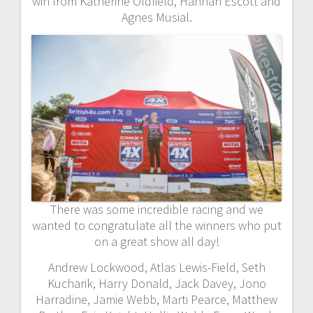
win from Katherine Oldfield, Hannah Escott and
Agnes Musial.
There was some incredible racing and we
wanted to congratulate all the winners who put
on a great show all day!
Andrew Lockwood, Atlas Lewis-Field, Seth
Kucharik, Harry Donald, Jack Davey, Jono
Harradine, Jamie Webb, Marti Pearce, Matthew