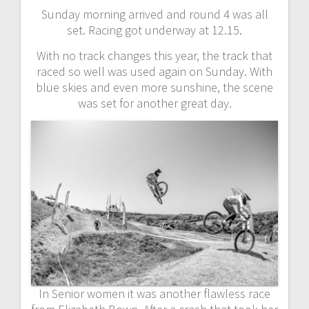
Sunday morning arrived and round 4 was all
set. Racing got underway at 12.15.
With no track changes this year, the track that
raced so well was used again on Sunday. With
blue skies and even more sunshine, the scene
was set for another great day.
In Senior women it was another flawless race