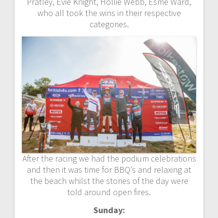
Pratley, Evie Knight, Hollie Webb, Esme Ward,
who all took the wins in their respective
categories.
After the racing we had the podium celebrations
and then it was time for BBQ’s and relaxing at
the beach whilst the stories of the day were
told around open fires.
Sunday: