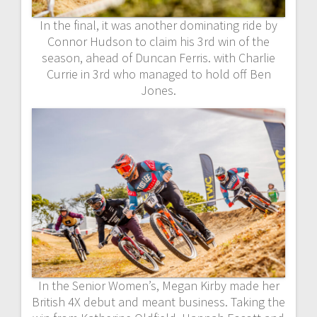
In the final, it was another dominating ride by
Connor Hudson to claim his 3rd win of the
season, ahead of Duncan Ferris. with Charlie
Currie in 3rd who managed to hold off Ben
Jones.
In the Senior Women’s, Megan Kirby made her
British 4X debut and meant business. Taking the