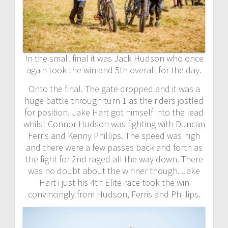
In the small final it was Jack Hudson who once
again took the win and 5th overall for the day.
Onto the final. The gate dropped and it was a
huge battle through turn 1 as the riders jostled
for position. Jake Hart got himself into the lead
whilst Connor Hudson was fighting with Duncan
Ferris and Kenny Phillips. The speed was high
and there were a few passes back and forth as
the fight for 2nd raged all the way down. There
was no doubt about the winner though. Jake
Hart i just his 4th Elite race took the win
convincingly from Hudson, Ferris and Phillips.