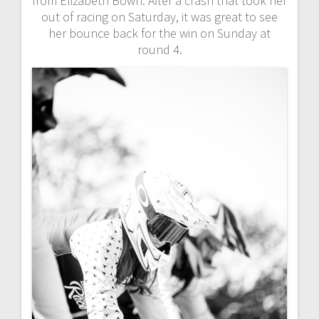
from Elizabeth Bown. After a crash that took her
out of racing on Saturday, it was great to see
her bounce back for the win on Sunday at
round 4.