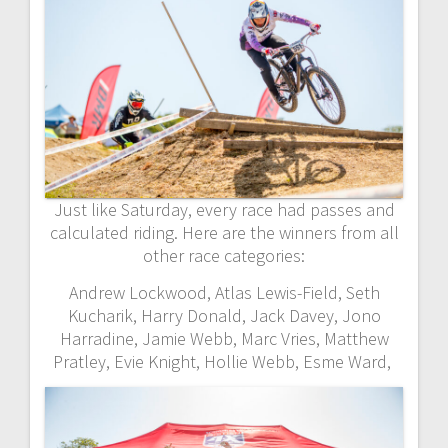
Just like Saturday, every race had passes and
calculated riding. Here are the winners from all
other race categories:
Andrew Lockwood, Atlas Lewis-Field, Seth
Kucharik, Harry Donald, Jack Davey, Jono
Harradine, Jamie Webb, Marc Vries, Matthew
Pratley, Evie Knight, Hollie Webb, Esme Ward,